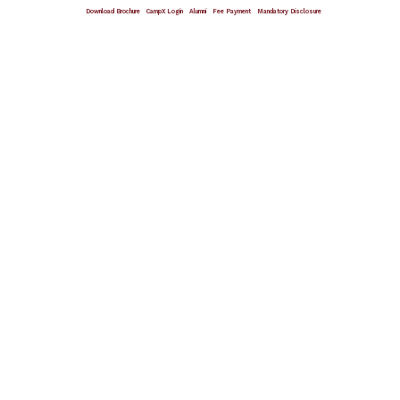
Download Brochure
CampX Login
Alumni
Fee Payment
Mandatory Disclosure
Giving Wings To Thoughts