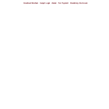
Download Brochure
CampX Login
Alumni
Fee Payment
Mandatory Disclosure
Giving Wings To Thoughts