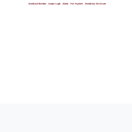
Download Brochure
CampX Login
Alumni
Fee Payment
Mandatory Disclosure
Giving Wings To Thoughts