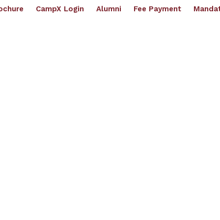
ochure
CampX Login
Alumni
Fee Payment
Mandat
artments
Academics
Placements
Examination
R & D
IPR Cell
IQAC
NI
(
UGC - AUTONOMOUS | Affilli
ughts