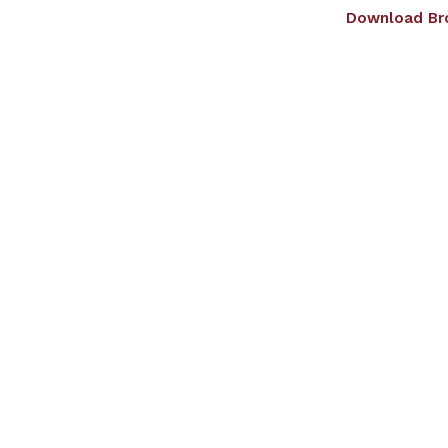
Download Br
Home
About us
Admissions
Dep
Giving Wings To Tho