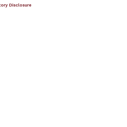
ory Disclosure
RF
EDC
Facilities
Student Corner
ated to JNTU Hyderabad
)