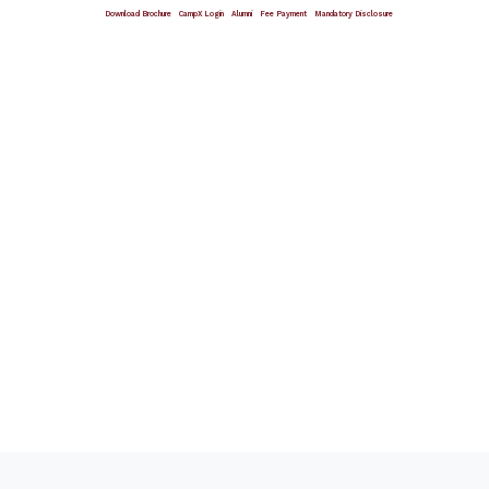
Download Brochure
CampX Login
Alumni
Fee Payment
Mandatory Disclosure
Giving Wings To Thoughts