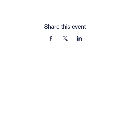
Share this event