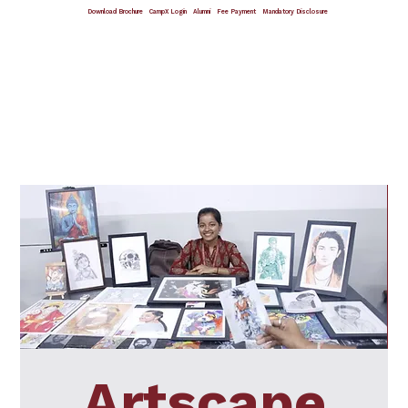
Download Brochure
CampX Login
Alumni
Fee Payment
Mandatory Disclosure
Giving Wings To Thoughts
Artscape