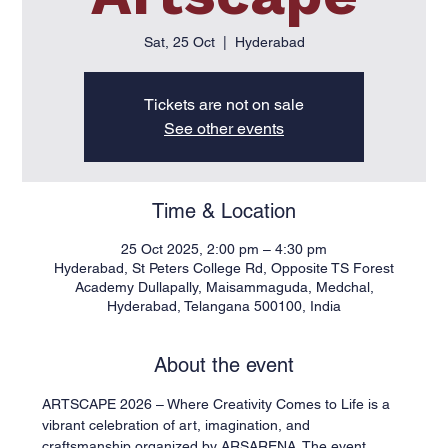
Sat, 25 Oct
  |  
Hyderabad
Tickets are not on sale
See other events
Time & Location
25 Oct 2025, 2:00 pm – 4:30 pm
Hyderabad, St Peters College Rd, Opposite TS Forest
Academy Dullapally, Maisammaguda, Medchal,
Hyderabad, Telangana 500100, India
About the event
ARTSCAPE 2026 – Where Creativity Comes to Life is a 
vibrant celebration of art, imagination, and 
craftsmanship organized by ARSARENA. The event 