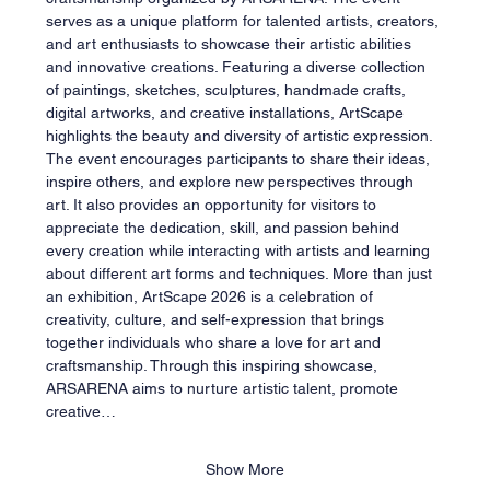
serves as a unique platform for talented artists, creators, 
and art enthusiasts to showcase their artistic abilities 
and innovative creations. Featuring a diverse collection 
of paintings, sketches, sculptures, handmade crafts, 
digital artworks, and creative installations, ArtScape 
highlights the beauty and diversity of artistic expression. 
The event encourages participants to share their ideas, 
inspire others, and explore new perspectives through 
art. It also provides an opportunity for visitors to 
appreciate the dedication, skill, and passion behind 
every creation while interacting with artists and learning 
about different art forms and techniques. More than just 
an exhibition, ArtScape 2026 is a celebration of 
creativity, culture, and self-expression that brings 
together individuals who share a love for art and 
craftsmanship. Through this inspiring showcase, 
ARSARENA aims to nurture artistic talent, promote 
creative…
Show More