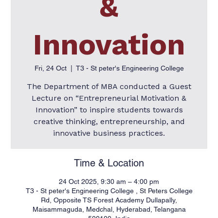
&
Innovation
Fri, 24 Oct
  |  
T3 - St peter's Engineering College
The Department of MBA conducted a Guest
Lecture on “Entrepreneurial Motivation &
Innovation” to inspire students towards
creative thinking, entrepreneurship, and
innovative business practices.
Time & Location
24 Oct 2025, 9:30 am – 4:00 pm
T3 - St peter's Engineering College , St Peters College
Rd, Opposite TS Forest Academy Dullapally,
Maisammaguda, Medchal, Hyderabad, Telangana