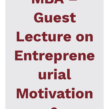
Guest
Lecture on
Entreprene
urial
Motivation