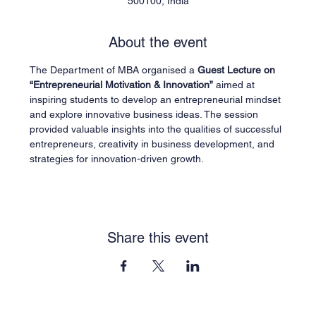
500100, India
About the event
The Department of MBA organised a 
Guest Lecture on 
“Entrepreneurial Motivation & Innovation”
 aimed at 
inspiring students to develop an entrepreneurial mindset 
and explore innovative business ideas. The session 
provided valuable insights into the qualities of successful 
entrepreneurs, creativity in business development, and 
strategies for innovation-driven growth.
Share this event