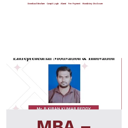
Download Brochure
CampX Login
Alumni
Fee Payment
Mandatory Disclosure
Giving Wings To Thoughts
MBA –