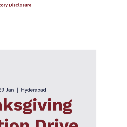
ory Disclosure
RF
EDC
Facilities
Student Corner
ated to JNTU Hyderabad
)
29 Jan
  |  
Hyderabad
ksgiving
ion Drive