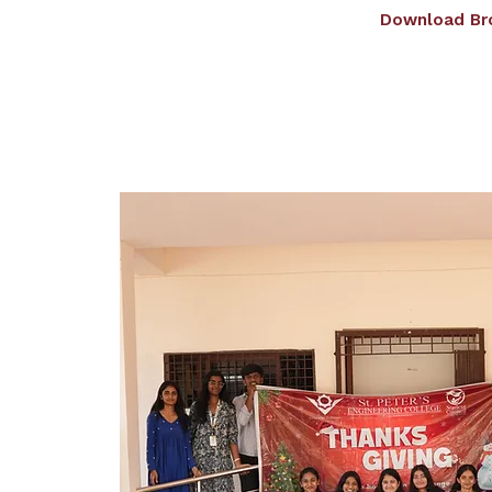
Download Br
Home
About us
Admissions
Dep
Giving Wings To Tho