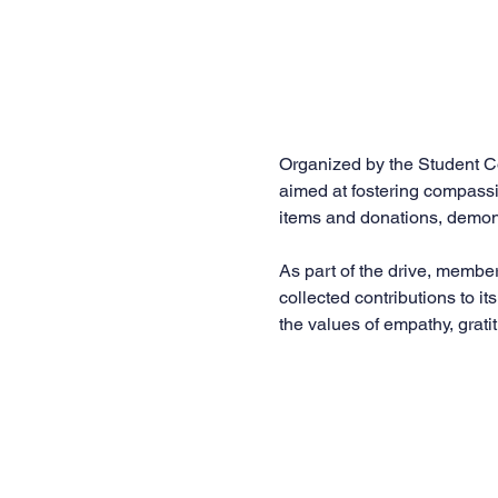
Organized by the Student Co
aimed at fostering compassi
items and donations, demons
As part of the drive, membe
collected contributions to it
the values of empathy, grati