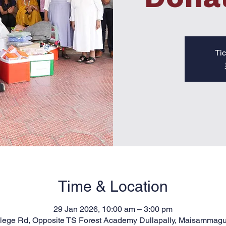
Tic
Time & Location
29 Jan 2026, 10:00 am – 3:00 pm
llege Rd, Opposite TS Forest Academy Dullapally, Maisammag