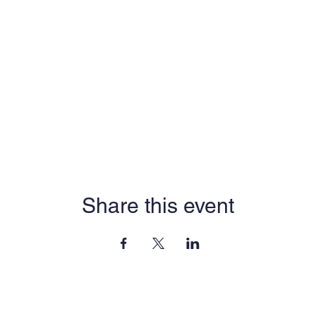
Share this event