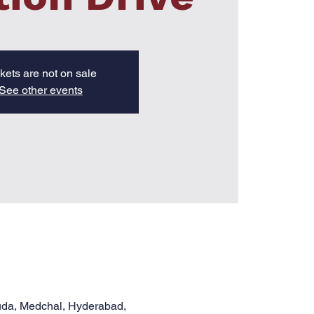
kets are not on sale
See other events
uda, Medchal, Hyderabad,