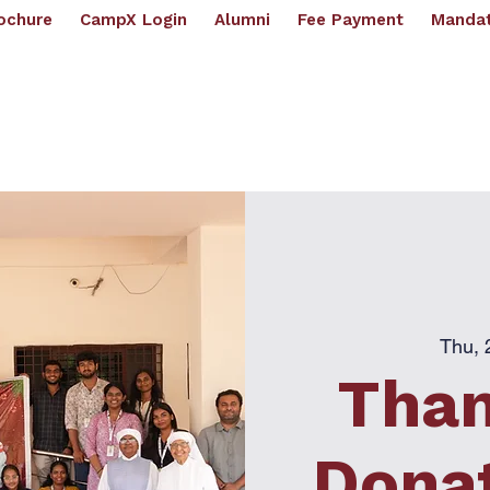
ochure
CampX Login
Alumni
Fee Payment
Mandat
artments
Academics
Placements
Examination
R & D
IPR Cell
IQAC
NI
(
UGC - AUTONOMOUS | Affilli
ughts
Thu, 
Than
Donat