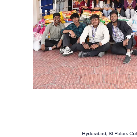
Hyderabad, St Peters Co