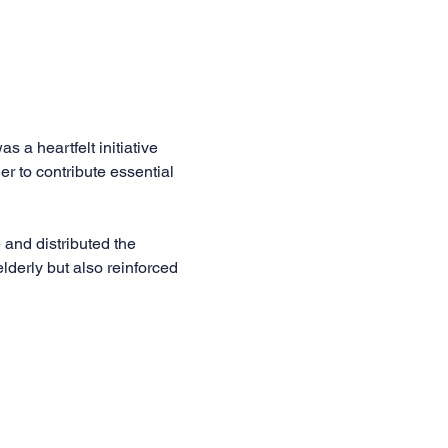
a heartfelt initiative 
 to contribute essential 
and distributed the 
elderly but also reinforced 