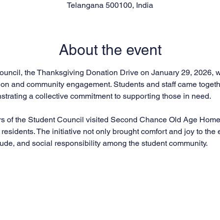
Telangana 500100, India
About the event
uncil, the Thanksgiving Donation Drive on January 29, 2026, was 
on and community engagement. Students and staff came together
trating a collective commitment to supporting those in need.
rs of the Student Council visited Second Chance Old Age Home 
s residents. The initiative not only brought comfort and joy to the 
tude, and social responsibility among the student community.